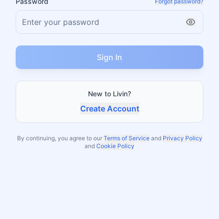
Password
Forgot password?
Sign In
New to Livin?
Create Account
By continuing, you agree to our
Terms of Service
and
Privacy Policy
and
Cookie Policy