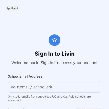
Back
Sign In to Livin
Welcome back! Sign in to access your account
School Email Address
Only .edu emails from supported UC and Cal Poly schools are
accepted