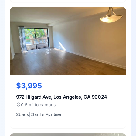
$3,995
972 Hilgard Ave, Los Angeles, CA 90024
0.5 mi to campus
2
bed
s
|
2
bath
s
|
Apartment