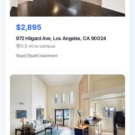
$2,895
972 Hilgard Ave, Los Angeles, CA 90024
0.5 mi to campus
1
bed
|
1
bath
|
Apartment