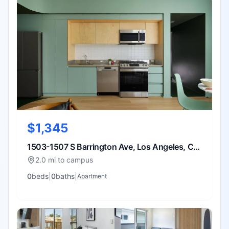
$1,345
1503-1507 S Barrington Ave, Los Angeles, CA
90025
2.0 mi to campus
0
bed
s
|
0
bath
s
|
Apartment