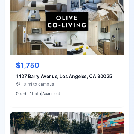
$1,750
1427 Barry Avenue, Los Angeles, CA 90025
1.9 mi to campus
0
bed
s
|
1
bath
|
Apartment