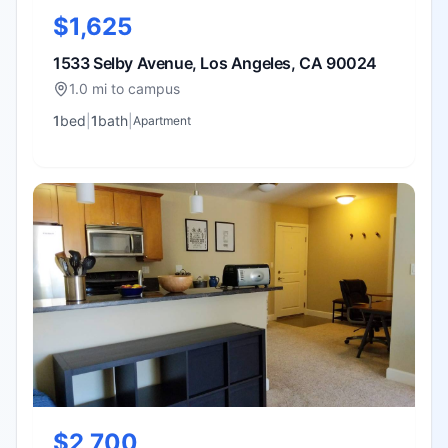
$1,625
1533 Selby Avenue, Los Angeles, CA 90024
1.0 mi to campus
1
bed
|
1
bath
|
Apartment
$2,700