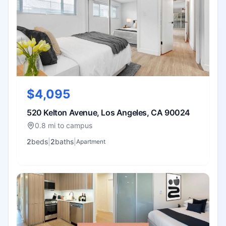
$4,095
520 Kelton Avenue, Los Angeles, CA 90024
0.8 mi to campus
2
bed
s
|
2
bath
s
|
Apartment