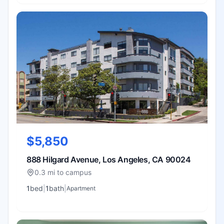
$5,850
888 Hilgard Avenue, Los Angeles, CA 90024
0.3 mi to campus
1
bed
|
1
bath
|
Apartment