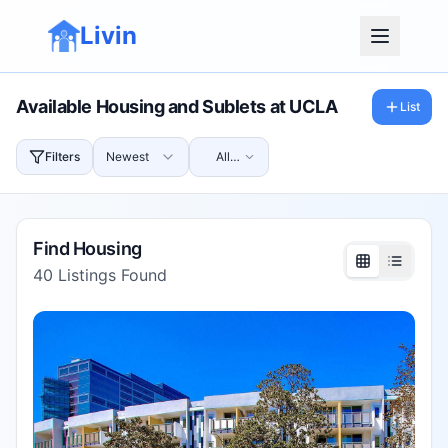
Livin
Available Housing and Sublets at
UCLA
List
Filters
Newest
All
Prices
Find Housing
40
Listings Found