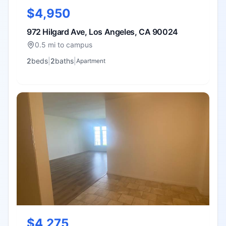
$4,950
972 Hilgard Ave, Los Angeles, CA 90024
0.5 mi to campus
2
bed
s
|
2
bath
s
|
Apartment
$4,275