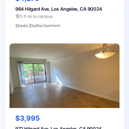
964 Hilgard Ave, Los Angeles, CA 90024
0.5 mi to campus
2
bed
s
|
2
bath
s
|
Apartment
$3,995
972 Hilgard Ave, Los Angeles, CA 90024