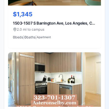
$1,345
1503-1507 S Barrington Ave, Los Angeles, CA
90025
2.0 mi to campus
0
bed
s
|
0
bath
s
|
Apartment