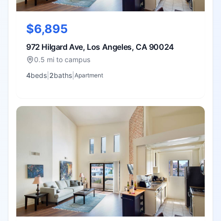
$6,895
972 Hilgard Ave, Los Angeles, CA 90024
0.5 mi to campus
4
bed
s
|
2
bath
s
|
Apartment