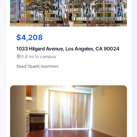
$4,208
1033 Hilgard Avenue, Los Angeles, CA 90024
0.6 mi to campus
1
bed
|
1
bath
|
Apartment