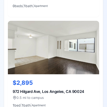
0
bed
s
|
1
bath
|
Apartment
$2,895
972 Hilgard Ave, Los Angeles, CA 90024
0.5 mi to campus
1
bed
|
1
bath
|
Apartment