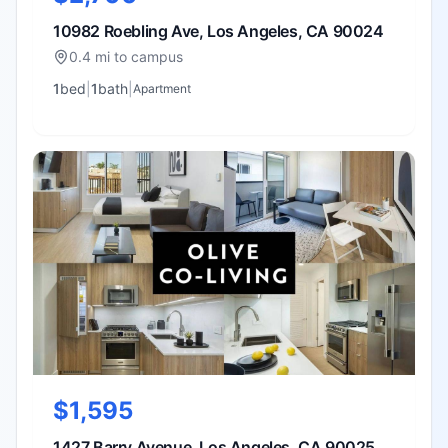
10982 Roebling Ave, Los Angeles, CA 90024
0.4 mi to campus
1
bed
|
1
bath
|
Apartment
$1,595
1427 Barry Avenue, Los Angeles, CA 90025