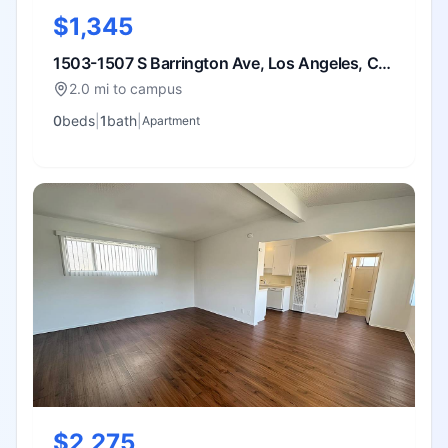
$1,345
1503-1507 S Barrington Ave, Los Angeles, CA
90025
2.0 mi to campus
0
bed
s
|
1
bath
|
Apartment
$2,275