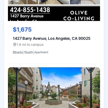
$1,675
1427 Barry Avenue, Los Angeles, CA 90025
1.9 mi to campus
0
bed
s
|
1
bath
|
Apartment