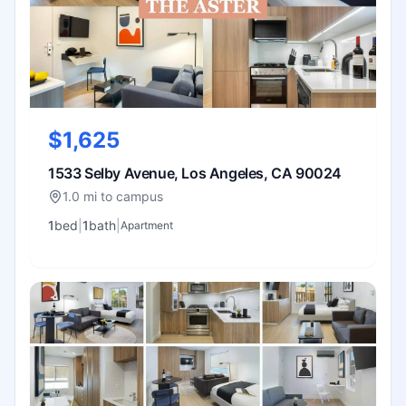
$1,625
1533 Selby Avenue, Los Angeles, CA 90024
1.0 mi to campus
1
bed
|
1
bath
|
Apartment