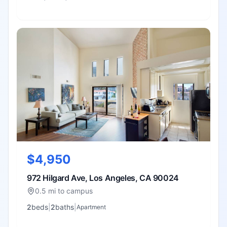
$4,950
972 Hilgard Ave, Los Angeles, CA 90024
0.5 mi to campus
2
bed
s
|
2
bath
s
|
Apartment