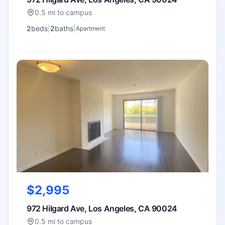
0.5 mi to campus
2
bed
s
|
2
bath
s
|
Apartment
$2,995
972 Hilgard Ave, Los Angeles, CA 90024
0.5 mi to campus