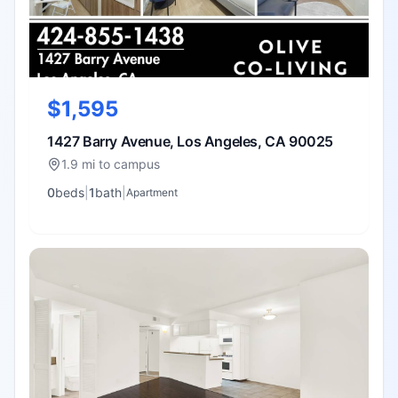
$1,595
1427 Barry Avenue, Los Angeles, CA 90025
1.9 mi to campus
0
bed
s
|
1
bath
|
Apartment