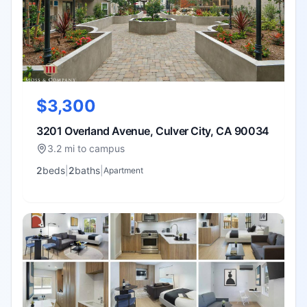
$3,300
3201 Overland Avenue, Culver City, CA 90034
3.2 mi to campus
2
bed
s
|
2
bath
s
|
Apartment