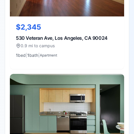
$2,345
530 Veteran Ave, Los Angeles, CA 90024
0.9 mi to campus
1
bed
|
1
bath
|
Apartment