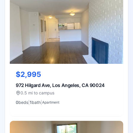
$2,995
972 Hilgard Ave, Los Angeles, CA 90024
0.5 mi to campus
0
bed
s
|
1
bath
|
Apartment