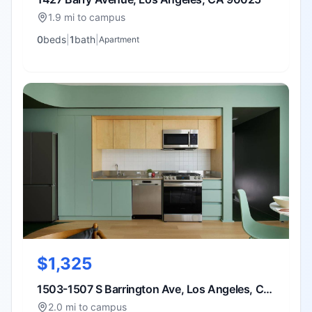
1.9 mi to campus
0
bed
s
|
1
bath
|
Apartment
$1,325
1503-1507 S Barrington Ave, Los Angeles, CA
90025
2.0 mi to campus