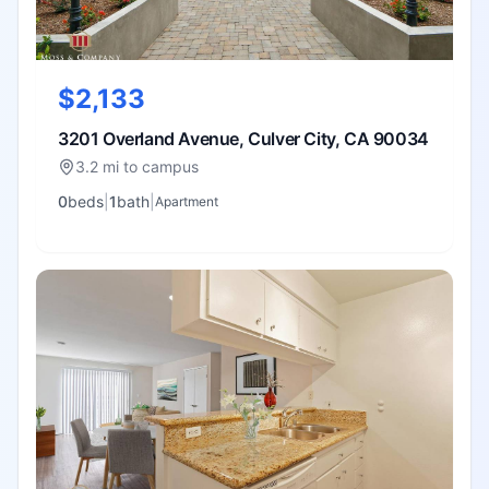
$2,133
3201 Overland Avenue, Culver City, CA 90034
3.2 mi to campus
0
bed
s
|
1
bath
|
Apartment