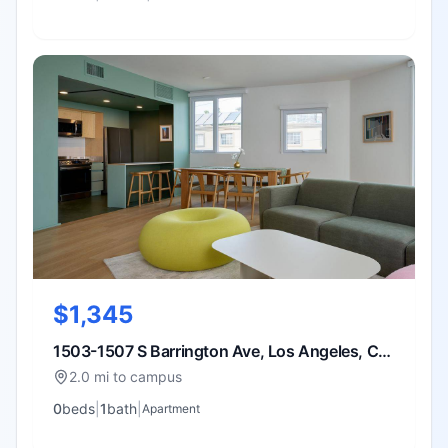
$1,345
1503-1507 S Barrington Ave, Los Angeles, CA
90025
2.0 mi to campus
0
bed
s
|
1
bath
|
Apartment