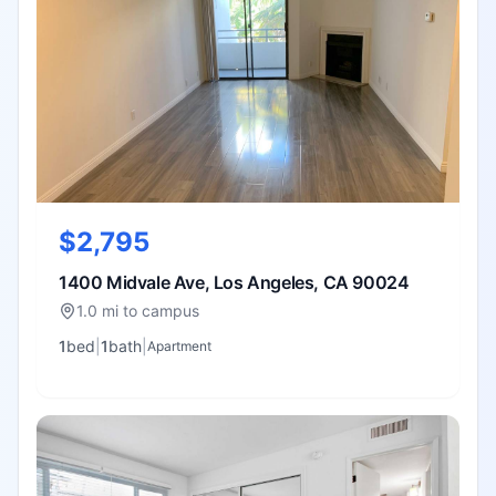
$2,795
1400 Midvale Ave, Los Angeles, CA 90024
1.0 mi to campus
1
bed
|
1
bath
|
Apartment