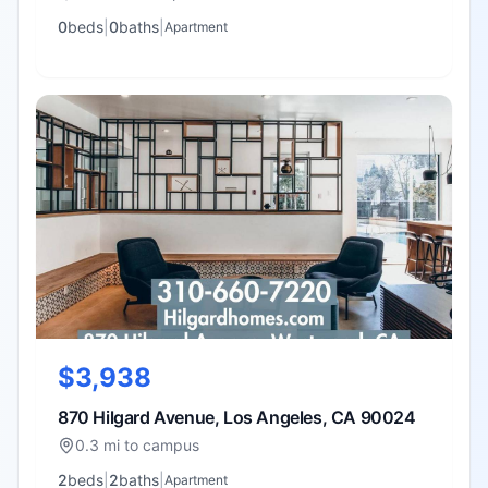
0
bed
s
|
0
bath
s
|
Apartment
$3,938
870 Hilgard Avenue, Los Angeles, CA 90024
0.3 mi to campus
2
bed
s
|
2
bath
s
|
Apartment