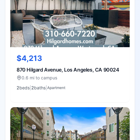
$4,213
870 Hilgard Avenue, Los Angeles, CA 90024
0.6 mi to campus
2
bed
s
|
2
bath
s
|
Apartment