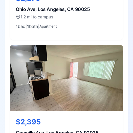
Ohio Ave, Los Angeles, CA 90025
1.2 mi to campus
1
bed
|
1
bath
|
Apartment
$2,395
Granville Ave, Los Angeles, CA 90025