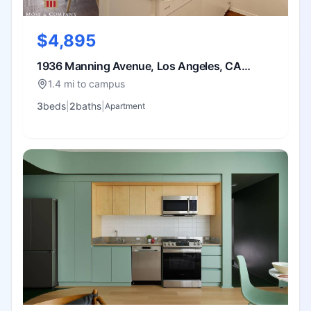
$4,895
1936 Manning Avenue, Los Angeles, CA
90025
1.4 mi to campus
3
bed
s
|
2
bath
s
|
Apartment